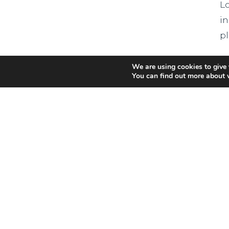
L
in
p
R
We are using cookies to give 
You can find out more about 
T
W
R
r
s