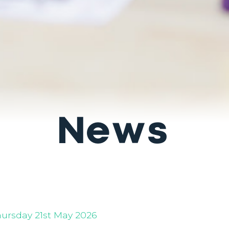
News
hursday 21st May 2026