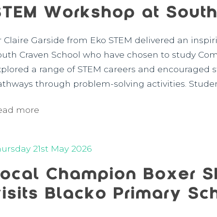
STEM Workshop at South
r Claire Garside from Eko STEM delivered an inspir
outh Craven School who have chosen to study Comp
xplored a range of STEM careers and encouraged st
athways through problem-solving activities. Studen
ead more
hursday 21st May 2026
Local Champion Boxer S
visits Blacko Primary Sc