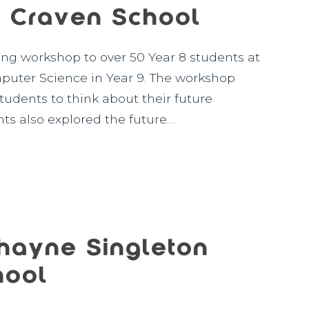
 Craven School
ing workshop to over 50 Year 8 students at
uter Science in Year 9. The workshop
udents to think about their future
ts also explored the future…
hayne Singleton
hool