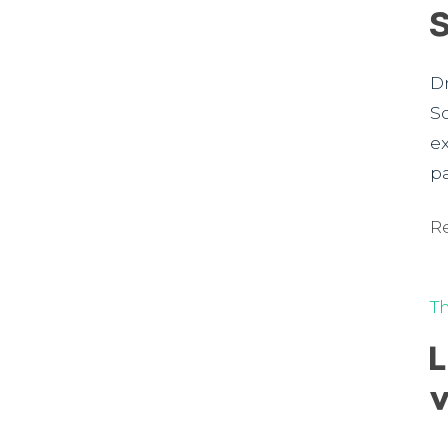
D
S
e
p
R
T