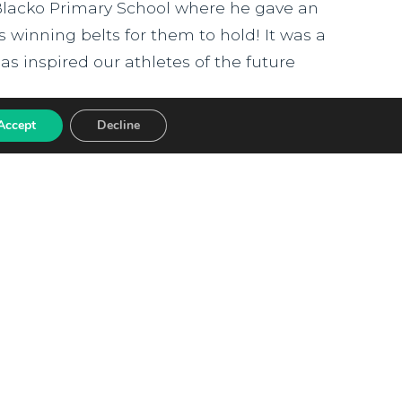
Blacko Primary School where he gave an
is winning belts for them to hold! It was a
s inspired our athletes of the future
Accept
Decline
arded Red Kite
hool has been awarded the prestigious
 commitment to creating an inclusive,
ED Award celebrates schools that
ampion equality and actively celebrate