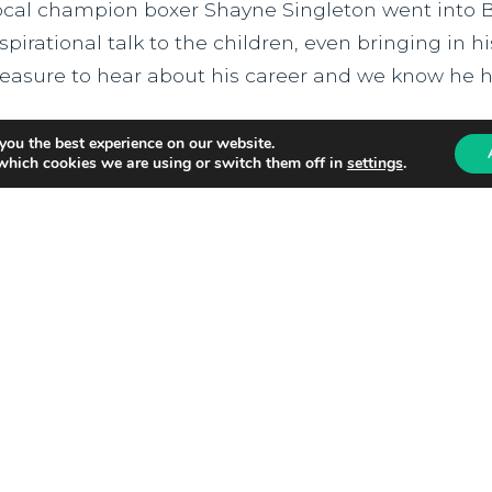
ocal champion boxer Shayne Singleton went into 
spirational talk to the children, even bringing in h
leasure to hear about his career and we know he ha
ead more
you the best experience on our website.
which cookies we are using or switch them off in
settings
.
hursday 21st May 2026
South Craven School Aw
Alliance RED Award
e are delighted to announce that South Craven Sc
ed Kite Alliance RED Award in recognition of their
espectful and welcoming school community. The R
uccessfully embed a culture of mutual respect, ch