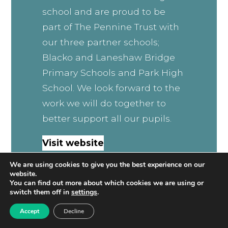
school and are proud to be
part of The Pennine Trust with
our three partner schools;
Blacko and Laneshaw Bridge
Primary Schools and Park High
School. We look forward to the
work we will do together to
better support all our pupils.
Visit website
We are using cookies to give you the best experience on our
website.
You can find out more about which cookies we are using or
switch them off in
settings
.
Accept
Decline