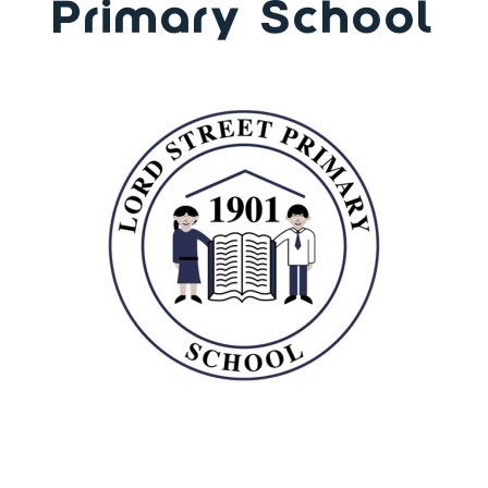
Primary School