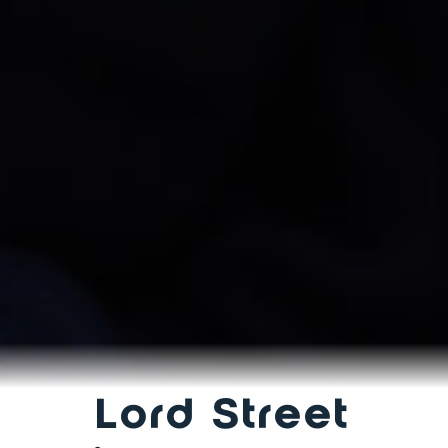
Lord Street