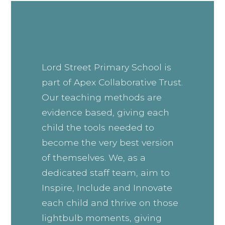
Lord Street Primary School is
part of Apex Collaborative Trust.
Our teaching methods are
evidence based, giving each
child the tools needed to
become the very best version
of themselves. We, as a
dedicated staff team, aim to
Inspire, Include and Innovate
each child and thrive on those
lightbulb moments, giving