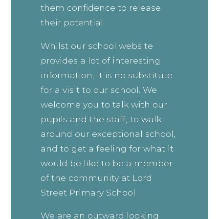
them confidence to release
their potential.
Whilst our school website
provides a lot of interesting
information, it is no substitute
for a visit to our school. We
welcome you to talk with our
pupils and the staff, to walk
around our exceptional school,
and to get a feeling for what it
would be like to be a member
of the community at Lord
Street Primary School.
We are an outward looking