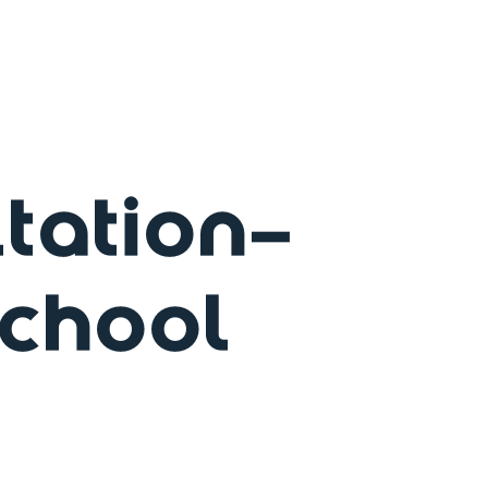
tation-
School