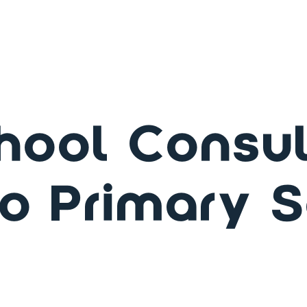
hool Consul
o Primary 