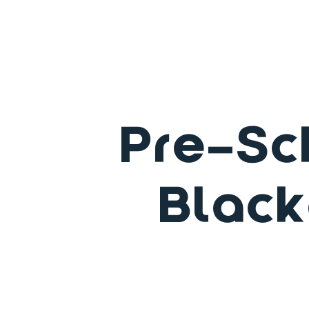
Pre-Sc
Black